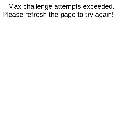
Max challenge attempts exceeded.
Please refresh the page to try again!