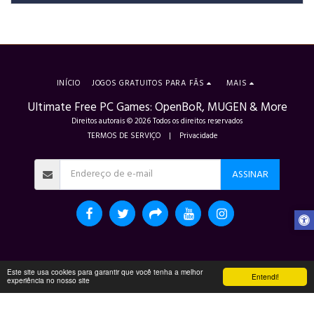
INÍCIO
JOGOS GRATUITOS PARA FÃS
MAIS
Ultimate Free PC Games: OpenBoR, MUGEN & More
Direitos autorais © 2026 Todos os direitos reservados
TERMOS DE SERVIÇO
|
Privacidade
ASSINAR
Este site usa cookies para garantir que você tenha a melhor
Entendi!
experiência no nosso site