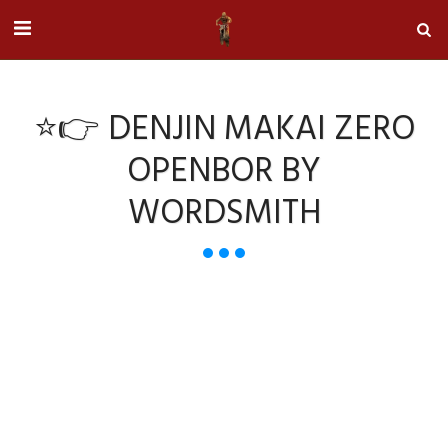
⭐👉 DENJIN MAKAI ZERO
OPENBOR BY
WORDSMITH