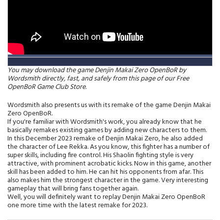
You may download the game Denjin Makai Zero OpenBoR by
Wordsmith directly, fast, and safely from this page of our Free
OpenBoR Game Club Store.
Wordsmith also presents us with its remake of the game Denjin Makai
Zero OpenBoR.
If you're familiar with Wordsmith's work, you already know that he
basically remakes existing games by adding new characters to them.
In this December 2023 remake of Denjin Makai Zero, he also added
the character of Lee Rekka. As you know, this fighter has a number of
super skills, including fire control. His Shaolin fighting style is very
attractive, with prominent acrobatic kicks. Now in this game, another
skill has been added to him. He can hit his opponents from afar. This
also makes him the strongest character in the game. Very interesting
gameplay that will bring fans together again.
Well, you will definitely want to replay Denjin Makai Zero OpenBoR
one more time with the latest remake for 2023.