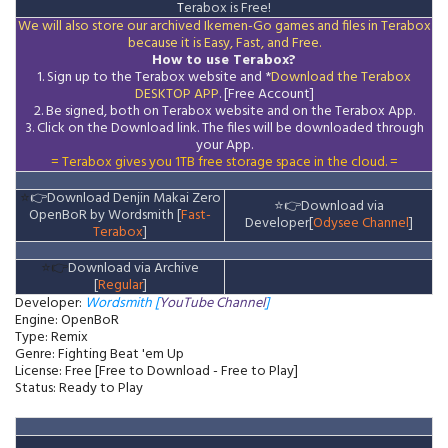
T
erabox is Free!
We will also store our archived Ikemen-Go games and files in Terabox
because it is Easy, Fast, and Free.
How to use Terabox?
1. Sign up to the Terabox website and *
Download the
Terabox
DESKTOP APP
. [Free Account]
2. Be signed, both on Terabox website and on the
Terabox
App.
3.
Click on the Download
link
. The files will be downloaded through
your App.
= Terabox gives you 1TB free storage space in the cloud. =
⭐
👉
Download Denjin Makai Zero
⭐
👉
Download via
OpenBoR by Wordsmith [
Fast-
Developer[
Odysee Channel
]
Terabox
]
⭐👉
Download via Archive
[
Regular
]
Developer:
Wordsmith [
YouTube Channel
]
Engine: OpenBoR
Type: Remix
Genre: Fighting Beat 'em Up
License: Free [Free to Download - Free to Play]
Status: Ready to Play