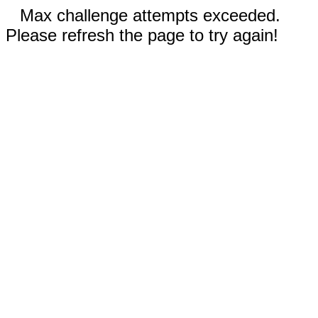
Max challenge attempts exceeded.
Please refresh the page to try again!