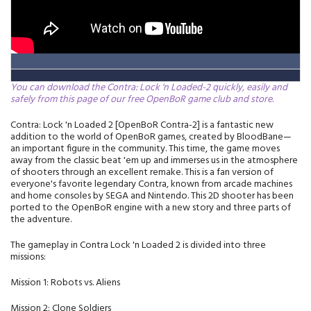
You can download the Contra: Lock 'n Loaded-2 quickly, easily and
safely from this page of our free OpenBoR game club and store.
Contra: Lock 'n Loaded 2 [OpenBoR Contra-2] is a fantastic new
addition to the world of OpenBoR games, created by BloodBane—
an important figure in the community. This time, the game moves
away from the classic beat 'em up and immerses us in the atmosphere
of shooters through an excellent remake. This is a fan version of
everyone's favorite legendary Contra, known from arcade machines
and home consoles by SEGA and Nintendo. This 2D shooter has been
ported to the OpenBoR engine with a new story and three parts of
the adventure.
The gameplay in Contra Lock 'n Loaded 2 is divided into three
missions:
Mission 1: Robots vs. Aliens
Mission 2: Clone Soldiers