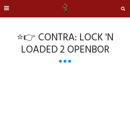
⭐👉 CONTRA: LOCK 'N
LOADED 2 OPENBOR