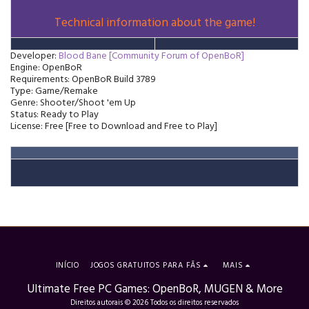
Technical information about the game!
Developer:
Blood Bane [Community Forum of OpenBoR]
Engine: OpenBoR
Requirements: OpenBoR Build 3789
Type: Game/Remake
Genre: Shooter/Shoot 'em Up
Status: Ready to Play
License: Free [Free to Download and Free to Play]
INÍCIO
JOGOS GRATUITOS PARA FÃS
MAIS
Ultimate Free PC Games: OpenBoR, MUGEN & More
Direitos autorais © 2026 Todos os direitos reservados