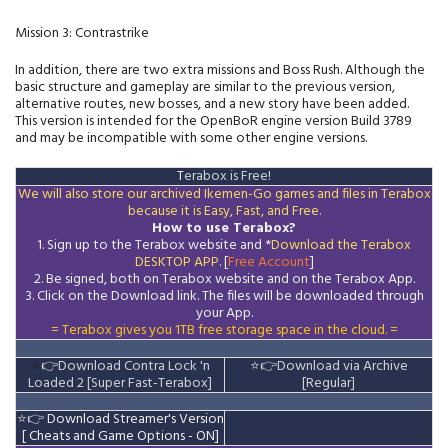
Mission 3: Contrastrike
In addition, there are two extra missions and Boss Rush. Although the
basic structure and gameplay are similar to the previous version,
alternative routes, new bosses, and a new story have been added.
This version is intended for the OpenBoR engine version Build 3789
and may be incompatible with some other engine versions.
T
erabox is Free!
We will also store our archived Ikemen-Go games and files in Terabox
because it is Easy, Fast, and Free.
How to use Terabox?
1. Sign up to the Terabox website and *
Download the
Terabox
DESKTOP APP
. [
Free Account
]
2. Be signed, both on Terabox website and on the
Terabox
App.
3.
Click on the Download
link
. The files will be downloaded through
your App.
= Terabox gives you 1TB free storage space in the cloud. =
⭐
👉
Download Contra Lock 'n
⭐
👉
Download via Archive
Loaded 2 [Super Fast-Terabox]
[Regular]
⭐
👉
Download Streamer's Version
[ Cheats and Game Options - ON]