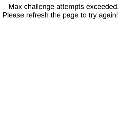
Max challenge attempts exceeded.
Please refresh the page to try again!