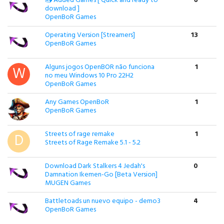
📥 Added Games [ Quick and ready to
6
download ]
OpenBoR Games
Operating Version [Streamers]
13
OpenBoR Games
Alguns jogos OpenBOR não funciona
1
no meu Windows 10 Pro 22H2
OpenBoR Games
Any Games OpenBoR
1
OpenBoR Games
Streets of rage remake
1
Streets of Rage Remake 5.1 - 5.2
Download Dark Stalkers 4 Jedah's
0
Damnation Ikemen-Go [Beta Version]
MUGEN Games
Battletoads un nuevo equipo - demo3
4
OpenBoR Games