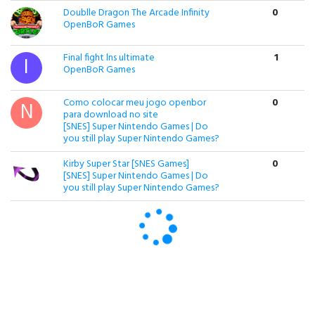
Doublle Dragon The Arcade Infinity
0
OpenBoR Games
Final fight lns ultimate
1
OpenBoR Games
Como colocar meu jogo openbor
0
para download no site
[SNES] Super Nintendo Games | Do
you still play Super Nintendo Games?
Kirby Super Star [SNES Games]
0
[SNES] Super Nintendo Games | Do
you still play Super Nintendo Games?