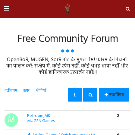
Free Community Forum
OpenBoR, MUGEN, SorR नोट के मुफ्त गेम! फ़ोरम के नियमों 
का पालन करें: संक्षेप में, कोई स्पैम नहीं, कोई अभद्र भाषा नहीं और 
कोई हानिकारक उत्सर्जन नहीं!!!
नवीनतम
ऊपर
श्रेणियाँ
नया विषय
Retropie,MK
2
MUGEN Games