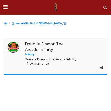
होम
{{trans:e6a7f8a2f42cc35979973da8dfb10720_1}}
Doublle Dragon The
Arcade Infinity
Infinity
Doublle Dragon The Arcade Infinity
- Proximamente