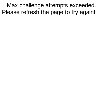
Max challenge attempts exceeded.
Please refresh the page to try again!