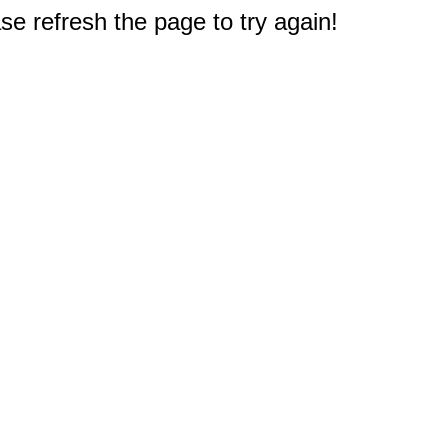
e refresh the page to try again!