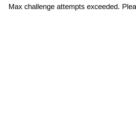
Max challenge attempts exceeded. Pleas