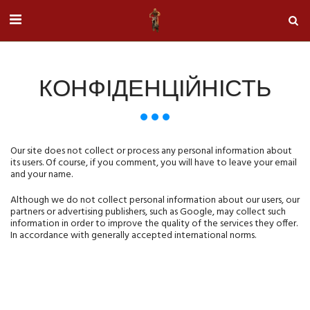
КОНФІДЕНЦІЙНІСТЬ
Our site does not collect or process any personal information about
its users.
Of course, if you comment, you will have to leave your email
and your name.
Although we do not collect personal information about our users, our
partners or advertising publishers, such as Google, may collect such
information in order to improve the quality of the services they offer.
In accordance with generally accepted international norms.