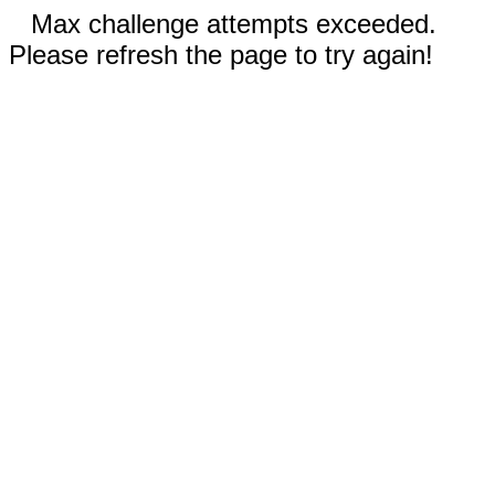
Max challenge attempts exceeded.
Please refresh the page to try again!