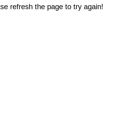
e refresh the page to try again!