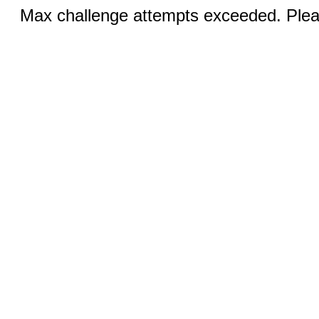
Max challenge attempts exceeded. Pleas