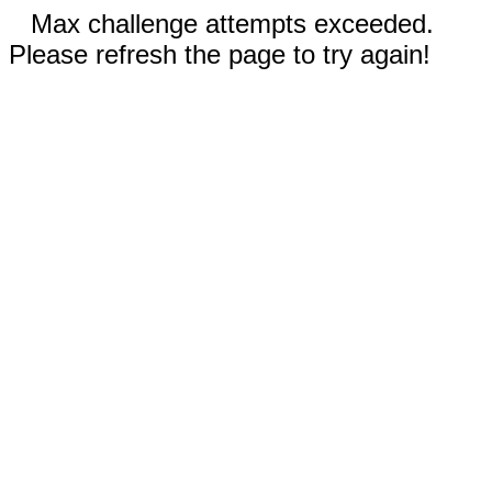
Max challenge attempts exceeded.
Please refresh the page to try again!