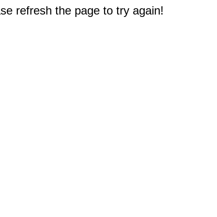
e refresh the page to try again!