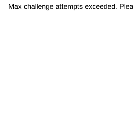
Max challenge attempts exceeded. Pleas