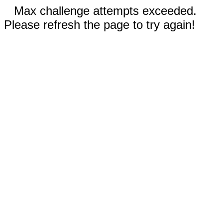
Max challenge attempts exceeded.
Please refresh the page to try again!