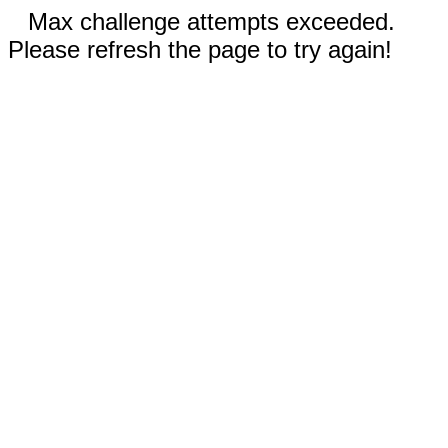
Max challenge attempts exceeded.
Please refresh the page to try again!