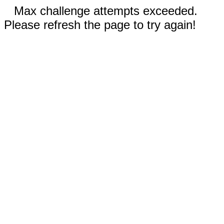
Max challenge attempts exceeded.
Please refresh the page to try again!