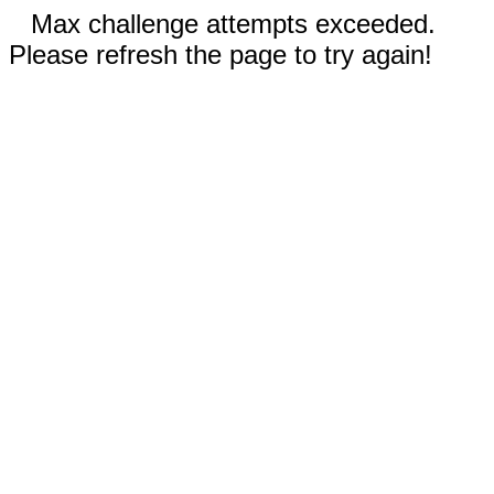
Max challenge attempts exceeded.
Please refresh the page to try again!