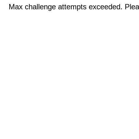
Max challenge attempts exceeded. Pleas