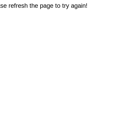
e refresh the page to try again!