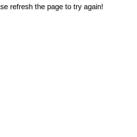
e refresh the page to try again!