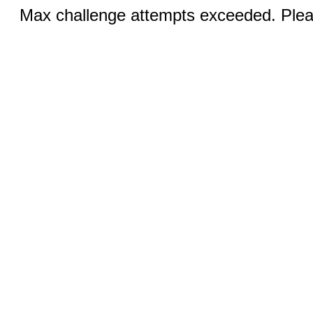
Max challenge attempts exceeded. Pleas