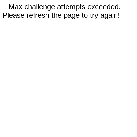
Max challenge attempts exceeded.
Please refresh the page to try again!