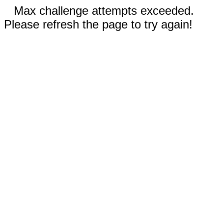
Max challenge attempts exceeded.
Please refresh the page to try again!