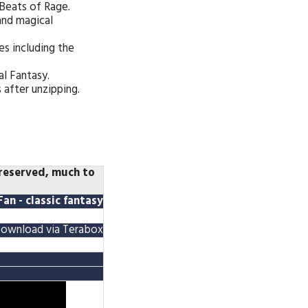
Beats of Rage.
 and magical
s including the
al Fantasy.
 after unzipping.
preserved, much to
an - classic fantasy
ownload via Terabox