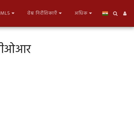
HTML5
वेब निर्देशिकाएँ
अधिक
पनबीओआर