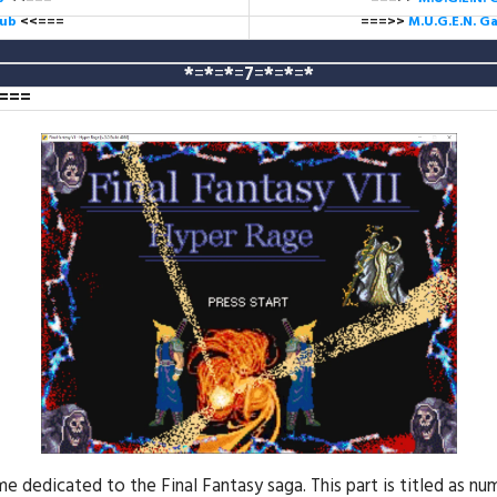
lub
<<===
===>>
M.U.G.E.N. 
*
=
*
=
*
=
7
=
*
=
*
=
*
===
edicated to the Final Fantasy saga. This part is titled as num