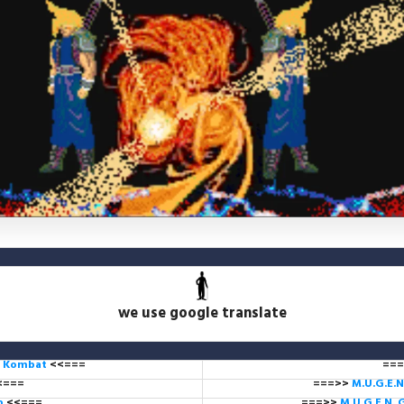
we use google translate
l Kombat
<<===
===
<===
===>>
M.U.G.E.N
ub
<<===
===>>
M.U.G.E.N. 