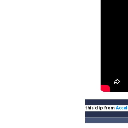
this clip from
Accel