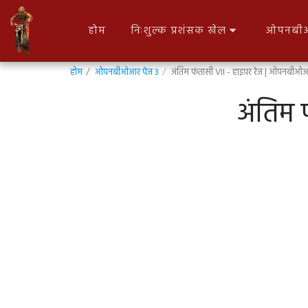
होम
निःशुल्क प्रशंसक खेल
ओपनबीओ
होम
ओपनबीओआर पेज 3
अंतिम फंतासी VII - हाइपर रेज | ओपनबीओ
अंतिम 