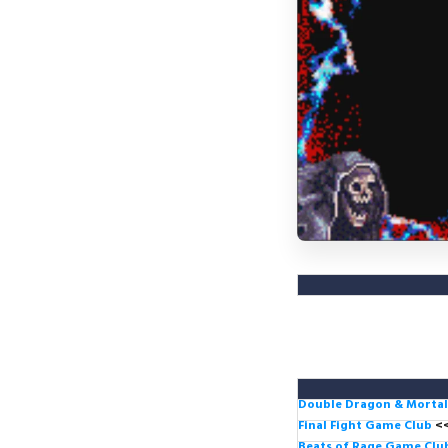
Double Dragon & Morta
Final Fight Game Club
<
Beats of Rage Game Cl