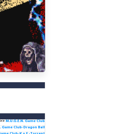
>>
M.U.G.E.N. Game
Club
. Game Club-Dragon Ball
Game Club-K.o.F -Torrent