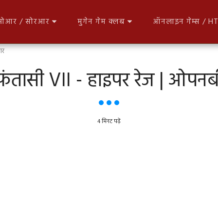
आर / सोरआर
मुगेन गेम क्लब
ऑनलाइन गेम्स / 
आर
फंतासी VII - हाइपर रेज | ओ
4 मिनट पढ़ें