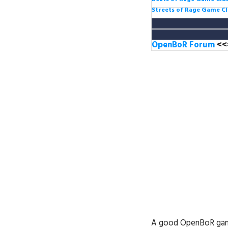
Streets of Rage Game C
OpenBoR Forum
<<
A good OpenBoR game d