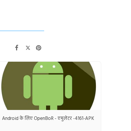
Android के लिए OpenBoR - एमुलेटर -4161-APK