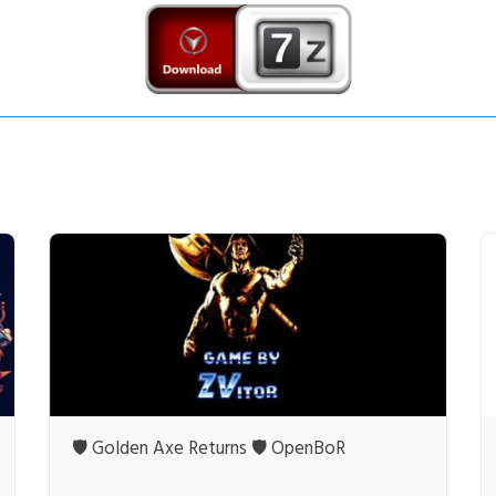
🛡️ Golden Axe Returns 🛡️ OpenBoR