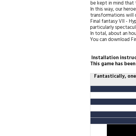
be kept in mind that
In this way, our hero
transformations will 
Final fantasy VII - 
particularly spectacul
In total, about an hou
You can download Fina
Installation instru
This game has been
Fantastically, on