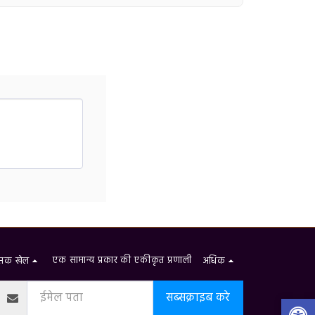
एक सामान्य प्रकार की एकीकृत प्रणाली
शंसक खेल
अधिक
सब्सक्राइब करे