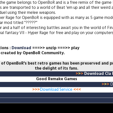
 the game belongs to OpenBoR and is a free remix of the game 
es are transported to a world of Beat 'em up and all their weird
duel using their melee weapons.
Hyper Rage for OpenBoR is equipped with as many as 5 game mode
ar mod titled ''?????''
r and a half of interesting battles await you in the world of Fin
l fantasy VII - Hyper Rage for free and play on your computers
cions :
Download
===>> unzip ===>> play
 created by
OpenBoR Community.
e of OpenBoR's best retro games has been preserved and 
the delight of its fans.
>
>
>
Download Cla F
Good Remake Games
>
>
>
D
>>>
Download Service
<<<