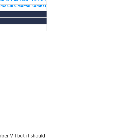
Game Club-Mortal Kombat
ber VII but it should