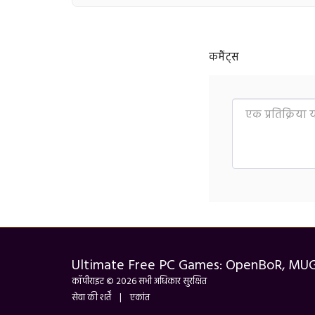
कमैंट्स
Ultimate Free PC Games: OpenBoR, MU
कॉपीराइट © 2026 सभी अधिकार सुरक्षित
सेवा की शर्तें
|
एकांत