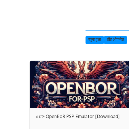
खुला हुआ
बीट ऑफ रेज
⭐👉 OpenBoR PSP Emulator [Download]