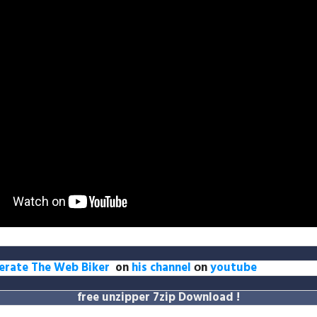
erate The Web Biker
on
his channel
оn
youtube
free unzipper
7zip Download
!