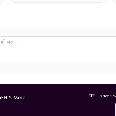
होम
निःशुल्क प्र
GEN & More