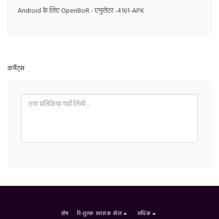
Android के लिए OpenBoR - एमुलेटर -4161-APK
कमैंट्स
होम
निःशुल्क प्रशंसक खेल
अधिक