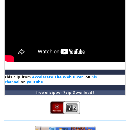
this clip from
Accelerate The Web Biker
on
his
channel
оn
youtube
free unzipper
7zip Download
!