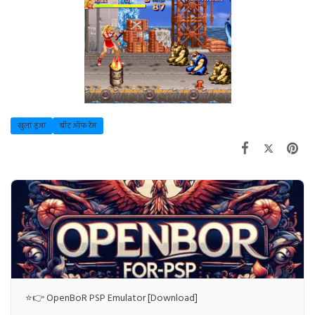
खुला हुआ
बीट ऑफ रेज
⭐👉 OpenBoR PSP Emulator [Download]