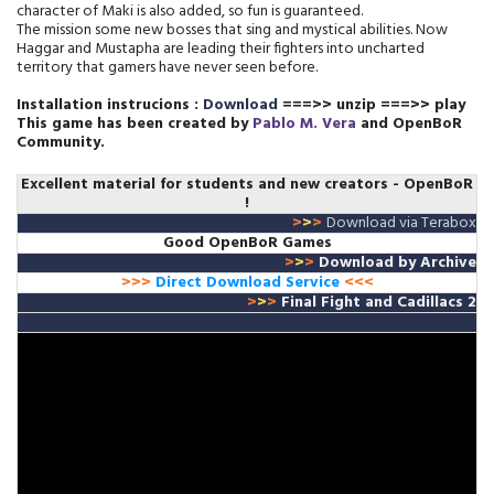
character of Maki is also added, so fun is guaranteed.
The mission some new bosses that sing and mystical abilities. Now
Haggar and Mustapha are leading their fighters into uncharted
territory that gamers have never seen before.
Installation instrucions :
Download
===>> unzip ===>> play
This game has been created by
Pablo M. Vera
and OpenBoR
Community.
Excellent material for students and new creators
- OpenBoR
!
>
>
>
Download via Terabox
Good OpenBoR Games
>
>
>
Download
by A
rchive
>>>
Direct Download Service
<<<
>
>
>
Final Fight and Cadillacs 2