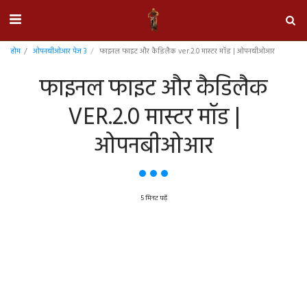
होम
ओपनबीओआर पेज 3
फाइनल फाइट और कैडिलैक ver.2.0 मास्टर मॉड | ओपनबीओआर
फाइनल फाइट और कैडिलैक
VER.2.0 मास्टर मॉड |
ओपनबीओआर
5 मिनट पढ़ें