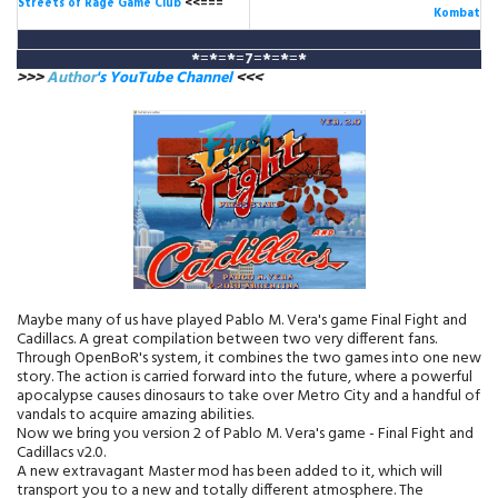
Streets of Rage Game Club
<<===
Kombat
*
=
*
=
*
=
7
=
*
=
*
=
*
>>>
Author
's YouTube Channel
<<<
Maybe many of us have played Pablo M. Vera's game Final Fight and
Cadillacs. A great compilation between two very different fans.
Through OpenBoR's system, it combines the two games into one new
story. The action is carried forward into the future, where a powerful
apocalypse causes dinosaurs to take over Metro City and a handful of
vandals to acquire amazing abilities.
Now we bring you version 2 of Pablo M. Vera's game - Final Fight and
Cadillacs v2.0.
A new extravagant Master mod has been added to it, which will
transport you to a new and totally different atmosphere. The