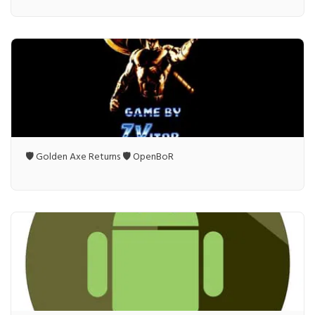
🛡️ Golden Axe Returns 🛡️ OpenBoR