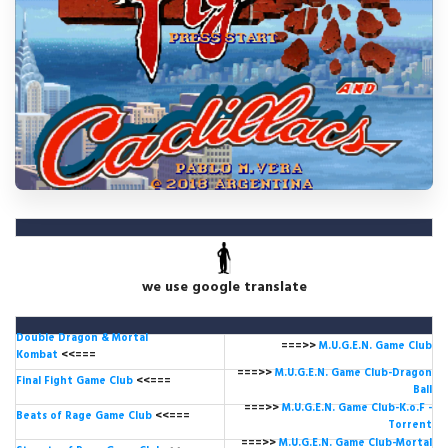
we use google translate
Double Dragon & Mortal
===>>
M.U.G.E.N. Game
Club
Kombat
<<===
===>>
M.U.G.E.N. Game Club-Dragon
Final Fight Game Club
<<===
Ball
===>>
M.U.G.E.N. Game Club-K.o.F -
Beats of Rage Game Club
<<===
Torrent
===>>
M.U.G.E.N. Game Club-Mortal