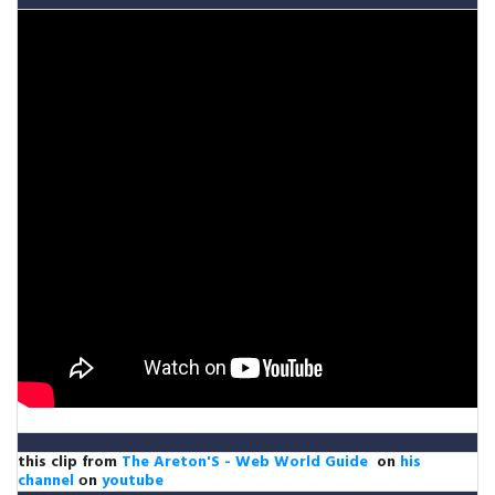
this clip from
The Areton'S - Web World Guide
on
his
channel
оn
youtube