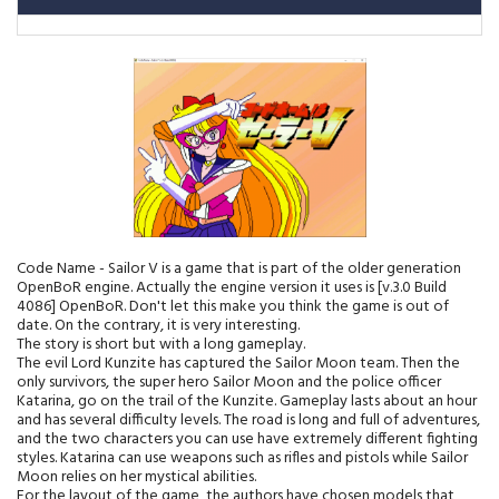
Code Name - Sailor V is a game that is part of the older generation
OpenBoR engine. Actually the engine version it uses is [v.3.0 Build
4086] OpenBoR. Don't let this make you think the game is out of
date. On the contrary, it is very interesting.
The story is short but with a long gameplay.
The evil Lord Kunzite has captured the Sailor Moon team. Then the
only survivors, the super hero Sailor Moon and the police officer
Katarina, go on the trail of the Kunzite. Gameplay lasts about an hour
and has several difficulty levels. The road is long and full of adventures,
and the two characters you can use have extremely different fighting
styles. Katarina can use weapons such as rifles and pistols while Sailor
Moon relies on her mystical abilities.
For the layout of the game, the authors have chosen models that