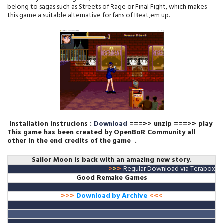
belong to sagas such as Streets of Rage or Final Fight, which makes
this game a suitable alternative for fans of Beat,em up.
Installation instrucions :
Download
===>> unzip ===>> play
This game has been created by OpenBoR Community all
other
In the end credits of the game
.
Sailor Moon is back with an amazing new story.
>
>
>
Regular Download via Terabox
Good Remake Games
>>>
Download by Archive
<<<