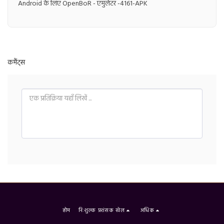
Android के लिए OpenBoR - एमुलेटर -4161-APK
कमैंट्स
होम
निःशुल्क प्रशंसक खेल
अधिक