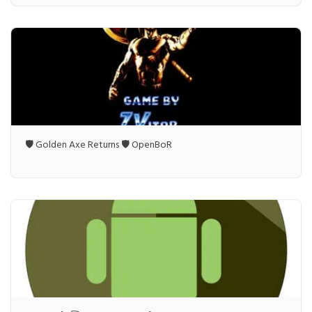
🛡️ Golden Axe Returns 🛡️ OpenBoR