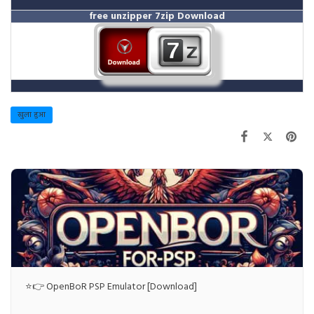
free unzipper
7zip Download
खुला हुआ
⭐👉 OpenBoR PSP Emulator [Download]