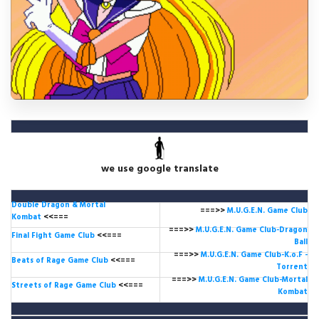
we use google translate
Double Dragon & Mortal
===>>
M.U.G.E.N. Game
Club
Kombat
<<===
===>>
M.U.G.E.N. Game Club-Dragon
Final Fight Game Club
<<===
Ball
===>>
M.U.G.E.N. Game Club-K.o.F -
Beats of Rage Game Club
<<===
Torrent
===>>
M.U.G.E.N. Game Club-Mortal
Streets of Rage Game Club
<<===
Kombat