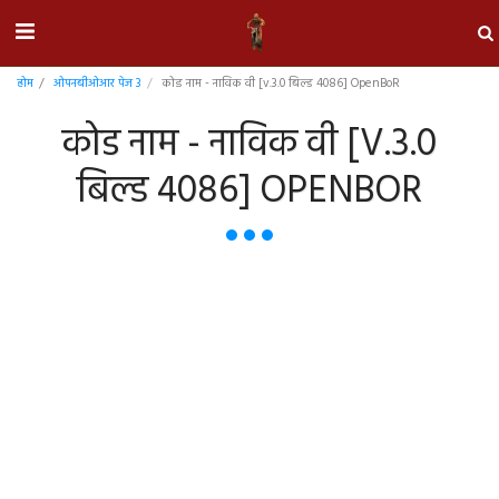
होम
ओपनबीओआर पेज 3
कोड नाम - नाविक वी [v.3.0 बिल्ड 4086] OpenBoR
कोड नाम - नाविक वी [V.3.0
बिल्ड 4086] OPENBOR