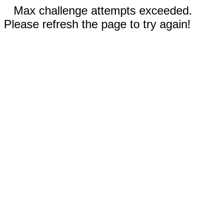
Max challenge attempts exceeded.
Please refresh the page to try again!