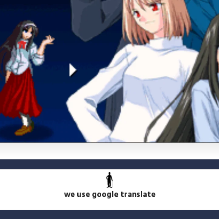
we use google translate