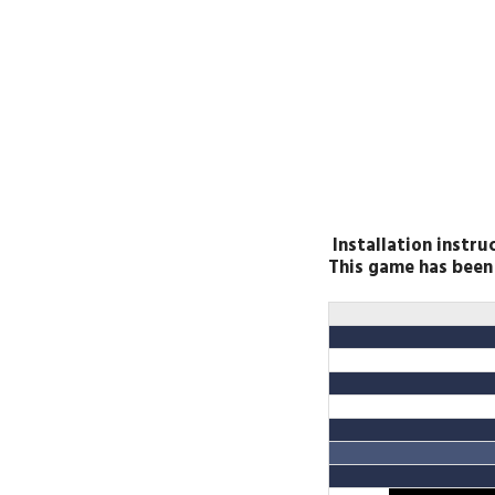
Installation instru
This game has bee