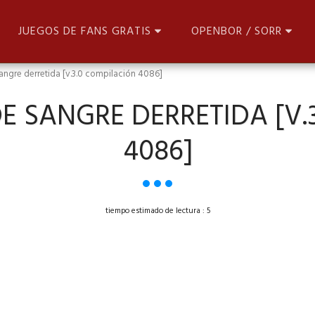
JUEGOS DE FANS GRATIS
OPENBOR / SORR
angre derretida [v.3.0 compilación 4086]
E SANGRE DERRETIDA [V.
4086]
tiempo estimado de lectura : 5