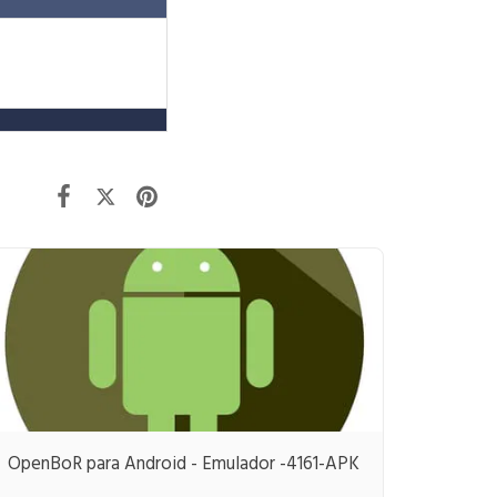
OpenBoR para Android - Emulador -4161-APK