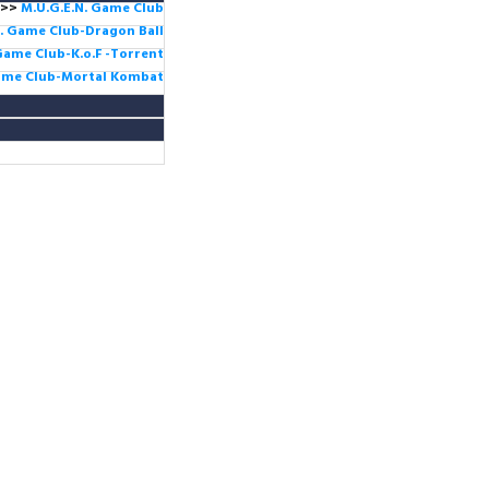
>>
M.U.G.E.N. Game
Club
. Game Club-Dragon Ball
Game Club-K.o.F -Torrent
Game Club-Mortal Kombat