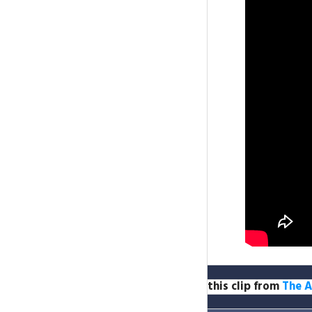
this clip from
The A