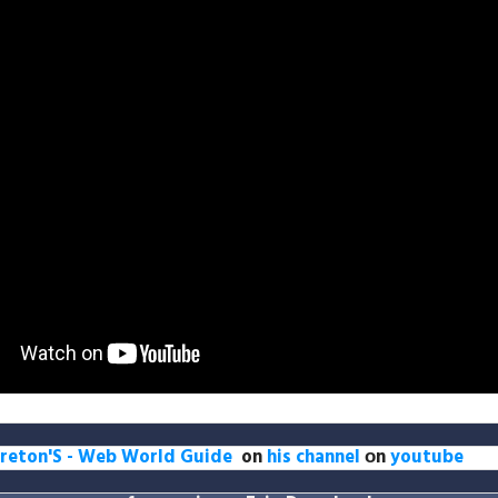
reton'S - Web World Guide
on
his channel
оn
youtube