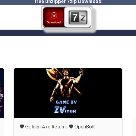
free unzipper
7zip Download
🛡️ Golden Axe Returns 🛡️ OpenBoR