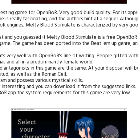
eresting game for OpenBoR. Very good build quality. For its app
 is really fascinating, and the authors hint at a sequel. Althoug
R engines, Melty Blood Stimulate is characterized by very goo
ast and you guessed it Melty Blood Stimulate is a free OpenBoR
 game. The game has been ported into the Beat 'em up genre, an
 fits very well with OpenBoR's line of writing. People gifted wit
as and all in a predominantly female world.
nd antagonists in this game are the same. At your disposal will 
tud, as well as the Roman Ceil.
m and possess various mystical skills.
 interesting and you can download it from the suggested links.
nBoR app the system requirements for this game are very low.