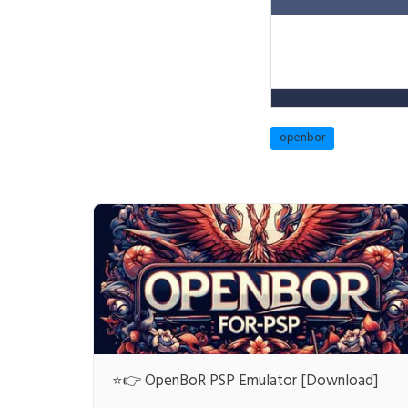
openbor
⭐👉 OpenBoR PSP Emulator [Download]