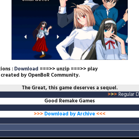
cions :
Download
===>> unzip ===>> play
n created by OpenBoR Community.
The
Great, this game deserves a sequel.
>
>
>
Regular 
Good Remake Games
>>>
Download by Archive
<<<