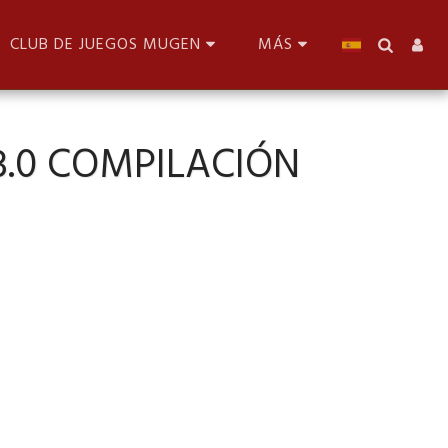
CLUB DE JUEGOS MUGEN
MÁS
3.0 COMPILACIÓN