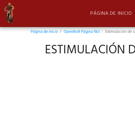
PÁGINA DE INICIO
Página de inicio
OpenBoR Página №3
Estimulación de s
ESTIMULACIÓN D