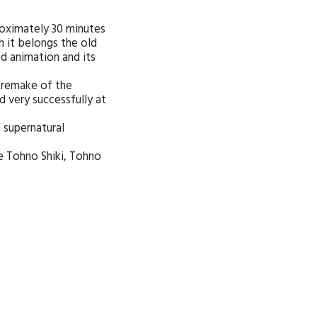
roximately 30 minutes
h it belongs the old
d animation and its
 remake of the
d very successfully at
h supernatural
be Tohno Shiki, Tohno