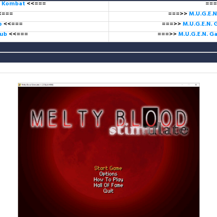
l Kombat
<<===
===
<===
===>>
M.U.G.E.N
ub
<<===
===>>
M.U.G.E.N. 
lub
<<===
===>>
M.U.G.E.N. 