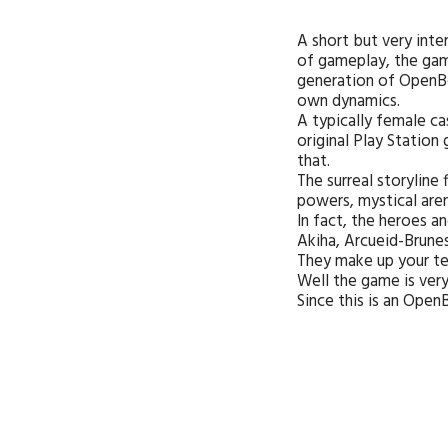
A short but very int
of gameplay, the game
generation of OpenBo
own dynamics.
A typically female c
original Play Station
that.
The surreal storyline
powers, mystical aren
In fact, the heroes a
Akiha, Arcueid-Brunes
They make up your tea
Well the game is very
Since this is an Ope