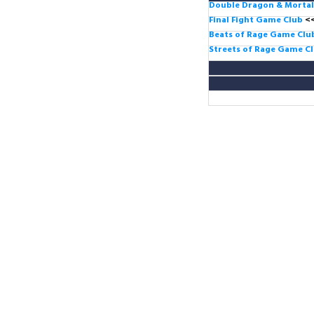
Double Dragon & Morta
Final Fight Game Club
<
Beats of Rage Game Cl
Streets of Rage Game C