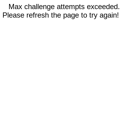
Max challenge attempts exceeded.
Please refresh the page to try again!