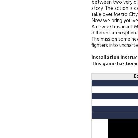
between two very di
story. The action is 
take over Metro City 
Now we bring you vers
A new extravagant Ma
different atmosphere.
The mission some new
fighters into unchart
Installation instruc
This game has been
E