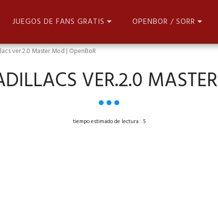
JUEGOS DE FANS GRATIS
OPENBOR / SORR
illacs ver.2.0 Master Mod | OpenBoR
CADILLACS VER.2.0 MASTE
tiempo estimado de lectura : 5