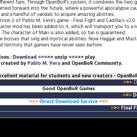
fferent fans. Through OpenBoR's system, it combines the two 
carried forward into the future, where a powerful apocalypse ca
and a handful of vandals to acquire amazing abilities.
ion 2 of Pablo M. Vera's game - Final Fight and Cadillacs v2.0.
ster mod has been added to it, which will transport you to a n
 The character of Maki is also added, so fun is guaranteed.
 bosses that sing and mystical abilities. Now Haggar and Musta
ed territory that gamers have never seen before.
ions :
Download
===>> unzip ===>> play
 created by
Pablo M. Vera
and OpenBoR Community.
xcellent material for students and new creators
- OpenBoR
>
>
>
D
Good OpenBoR Games
>
>
>
D
>>>
Direct Download Service
<<<
>
>
>
Final 