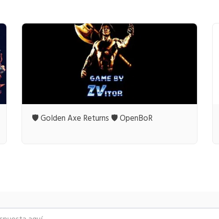
🛡️ Golden Axe Returns 🛡️ OpenBoR