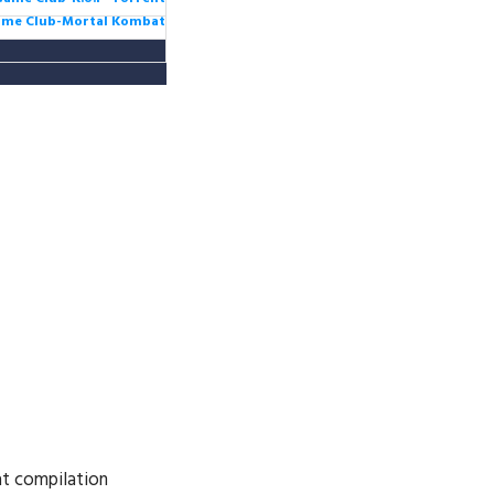
Game Club-Mortal Kombat
at compilation