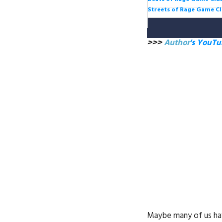
Streets of Rage Game C
>>>
Author
's YouT
Maybe many of us hav