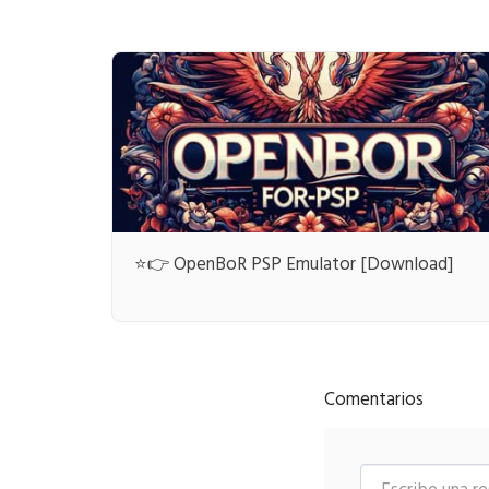
⭐👉 OpenBoR PSP Emulator [Download]
Comentarios