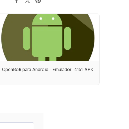
OpenBoR para Android - Emulador -4161-APK