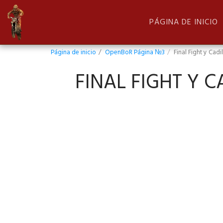
PÁGINA DE INICIO
Página de inicio
OpenBoR Página №3
Final Fight y Cad
FINAL FIGHT Y 