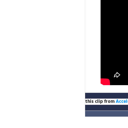
this clip from
Accel