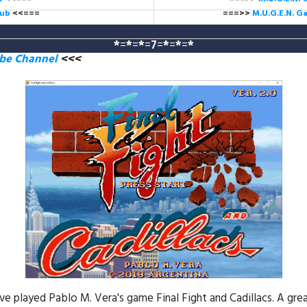
lub
<<===
===>>
M.U.G.E.N. 
*
=
*
=
*
=
7
=
*
=
*
=
*
ube Channel
<<<
e played Pablo M. Vera's game Final Fight and Cadillacs. A gre