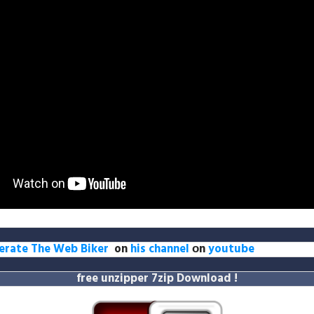
erate The Web Biker
on
his channel
оn
youtube
free unzipper
7zip Download
!