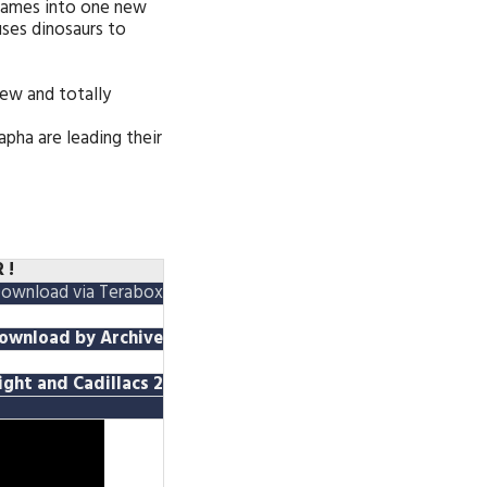
games into one new
uses dinosaurs to
ew and totally
pha are leading their
 !
ownload via Terabox
ownload
by A
rchive
Fight and Cadillacs 2