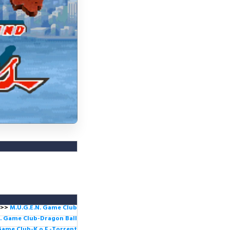
>>
M.U.G.E.N. Game
Club
. Game Club-Dragon Ball
Game Club-K.o.F -Torrent