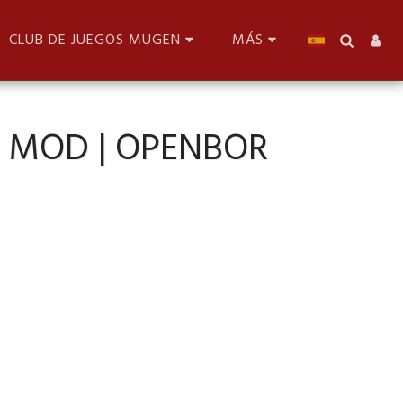
CLUB DE JUEGOS MUGEN
MÁS
R MOD | OPENBOR