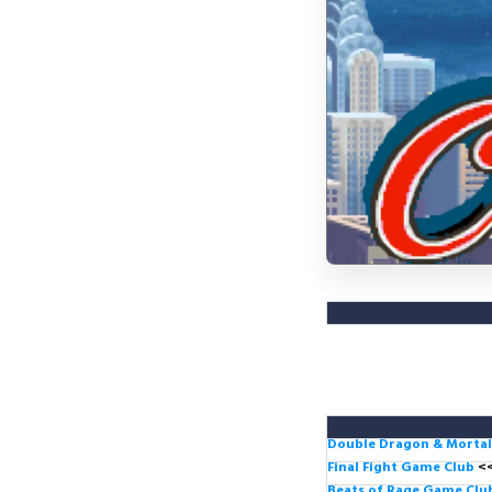
Double Dragon & Morta
Final Fight Game Club
<
Beats of Rage Game Cl