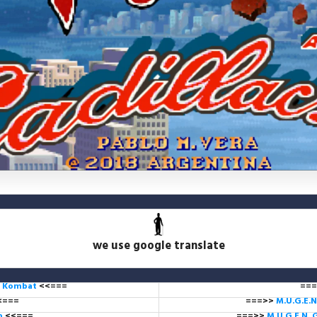
we use google translate
l Kombat
<<===
===
<===
===>>
M.U.G.E.N
ub
<<===
===>>
M.U.G.E.N. 