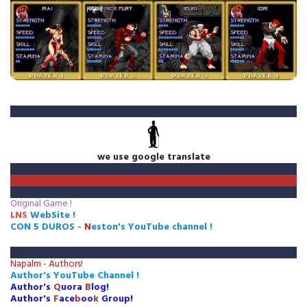
we use google translate
Original Game !
LNS
WebSite !
CON 5 DUROS
-
N
eston's
Y
ou
T
ube
c
hannel
!
Napalm - Authors!
Author's YouTube Channel !
Author's
Q
uora
B
log
!
Author's
F
ace
b
oo
k
G
roup!