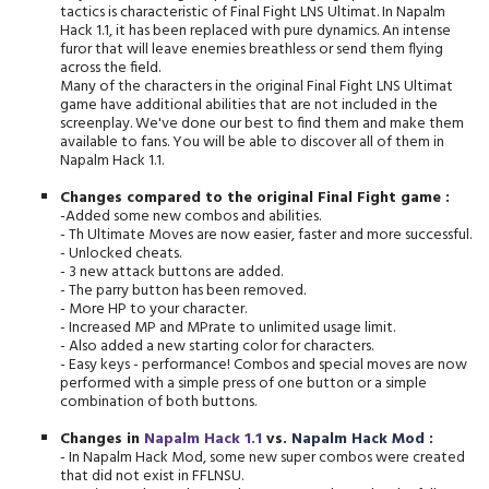
tactics is characteristic of Final Fight LNS Ultimat. In Napalm
Hack 1.1, it has been replaced with pure dynamics. An intense
furor that will leave enemies breathless or send them flying
across the field.
Many of the characters in the original Final Fight LNS Ultimat
game have additional abilities that are not included in the
screenplay. We've done our best to find them and make them
available to fans. You will be able to discover all of them in
Napalm Hack 1.1.
Changes compared to the original Final Fight game
:
-Added some new combos and abilities.
- Th Ultimate Moves are now easier, faster and more successful.
- Unlocked cheats.
- 3 new attack buttons are added.
- The parry button has been removed.
- More HP to your character.
- Increased MP and MPrate to unlimited usage limit.
- Also added a new starting color for characters.
- Easy keys - performance! Combos and special moves are now
performed with a simple press of one button or a simple
combination of both buttons.
Changes in
Napalm Hack 1.1
vs.
Napalm Hack Mod
:
- In Napalm Hack Mod, some new super combos were created
that did not exist in FFLNSU.