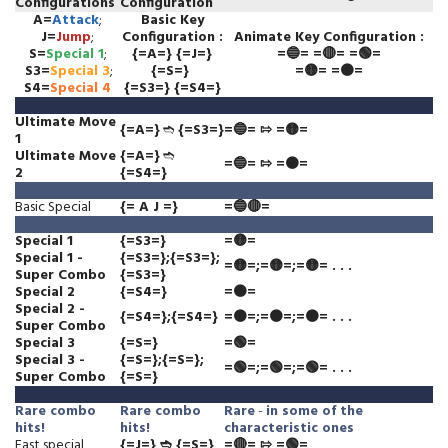
Configurations
Configuration
A=
Attack
;
Basic Key
J=
Jump
;
Configuration
:
Animate
Key Configuration
:
S=
Special 1
;
{=A=} {=J=}
=🔵= =🔴= =🟢=
S3=
Special 3
;
{=S=}
=🟡= =🟠=
S4=
Special 4
{=S3=} {=S4=}
Ultimate Move
{=A=}
➬
{=S3=}
=🔵= ⇰ =🟡=
1
Ultimate Move
{=A=}
➬
=🔵= ⇰ =🟠=
2
{=S4=}
Basic Special
{= A J =}
=🔵🔴=
Special 1
{=S3=}
=🟡=
Special 1 -
{=S3=};{=S3=};
=🟡=;=🟡=;=🟡= . . .
Super Combo
{=S3=}
Special 2
{=S4=}
=🟠=
Special 2 -
{=S4=};{=S4=}
=🟠=;=🟠=;=🟠= . . .
Super Combo
Special 3
{=S=}
=🟢=
Special 3 -
{=S=};{=S=};
=🟢=;=🟢=;=🟢= . . .
Super Combo
{=S=}
Rare
combo
Rare
combo
Rare
-
in some of the
hits!
hits!
characteristic ones
Fast special
{=J=} ➬ {=S=}
=🔴= ⇰ =🟢=