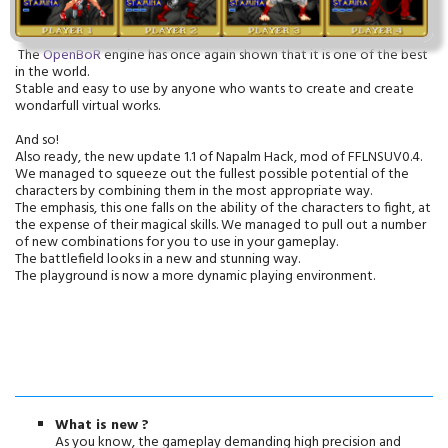
The
OpenBoR
engine has once again shown that it is one of the best
in the world.
Stable and easy to use by anyone who wants to create and create
wondarfull virtual works.
And so!
Also ready, the new update 1.1 of Napalm Hack, mod of FFLNSUV0.4.
We managed to squeeze out the fullest possible potential of the
characters by combining them in the most appropriate way.
The emphasis, this one falls on the ability of the characters to fight, at
the expense of their magical skills. We managed to pull out a number
of new combinations for you to use in your gameplay.
The battlefield looks in a new and stunning way.
The playground is now a more dynamic playing environment.
What is new ?
As you know, the gameplay demanding high precision and