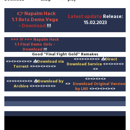
⭐
👉
Napalm Hack
Latest update
Release
:
1.1
Beta
Demo Vega
15.02.2023
-
Download
!!!
>>>
!
!! >>>
Napalm Hack
1.1
Final Demo Girls -
Download
!!!
Good ''Final Fight Gold'' Remakes
<><><><><>
📥
Direct
<><><><><>
📥
Download
via
Download Service
<><><><>
Torrent
<><><><><>
<>
<><><><>
<><><><><>
📥
Download by
<>
Download
Original Version
Archive
<><><><><>
by LNS
<><><><><>