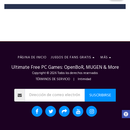
PÁGINA DE INICIO
JUEGOS DE FANS GRATIS
MÁS
Ultimate Free PC Games: OpenBoR, MUGEN & More
Copyright © 2026 Todos los derechos reservados
TÉRMINOS DE SERVICIO
|
Intimidad
SUSCRIBIRSE