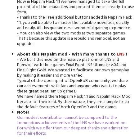
Now in Napalm Hack 1.1 we have managed to take the full
potential of the characters and present them in a ready-to-use
form.
- Thanks to the Tree additional buttons added in Napalm Hack
1.1, you will be able to master the available novelties, quickly
and easily. All this guarantees a wonderful gaming experience.
- You can also view the two mods as two separate games.
That's because this update is a rebuild and remodel, not an
upgrade.
About this Napalm mod -
With many thanks to
LNS
!
- We built this mod on the massive platform of LNS and
Pierwolf with their games Final Fight LNS Ultimate v.04 and
Final Fight Gold. We wanted to facilitate our own gameplay
by making it easier and more varied.
Typical of the open spirit of OpenBoR community, we share
our achievements with fans and anyone who wants to play
these great beat 'em up games.
We have named them Napalm Hack 1.1 and Napalm Hack Mod
because of their kind. By their nature, they are a simple fix to
the default features of both OpenBoR and the game.
Note!
Our modest contribution cannot be compared to the
tremendous achievements of the LNS we have worked on.
For which we offer them our deepest thanks and admiration
for their efforts.