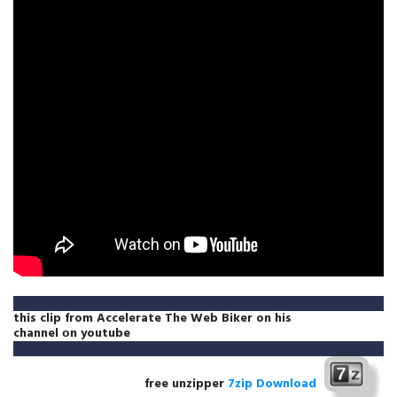
this clip from
Accelerate The Web Biker
on
his
channel
оn
youtube
free unzipper
7zip Download