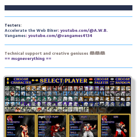
Testers
:
A
ccelerate the
W
eb
B
ike
r
:
youtube.com/@A.W.B.
V
an
g
ame
s
:
youtube.com/@vangames4134
Technical support
and creative geniuses
🕮🕮🕮
== msgneverything ==