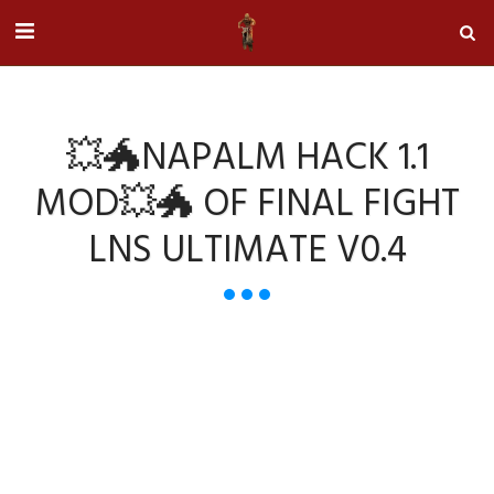
💥🐲NAPALM HACK 1.1
MOD💥🐲 OF FINAL FIGHT
LNS ULTIMATE V0.4