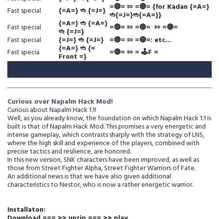
=🔵= ⇰ =🔴= {for Kadan {=A=}
Fast special
{=A=} ➬ {=J=}
➬{=J=}➬{=A=}}
{=A=}
➬
{=A=}
Fast special
=🔵=
⇰
=🔵=
⇰ =🔴=
➬ {=J=}
Fast special
{=J=}
➬
{=J=}
=🔴= ⇰
=🔴=: etc...
{=A=} ➬ {=
Fast specia
=🔵= ⇰ = 🕹️F =
Front =}
Curious over Napalm Hack Mod!
Curious about Napalm Hack 1.1!
Well, as you already know, the foundation on which Napalm Hack 1.1 is
built is that of Napalm Hack Mod. This promises a very energetic and
intense gameplay, which contrasts sharply with the strategy of LNS,
where the high skill and experience of the players, combined with
precise tactics and resilience, are honored.
In this new version, SNK characters have been improved, as well as
those from Street Fighter Alpha, Street Fighter Warriors of Fate.
An additional news is that we have also given additional
characteristics to Nestor, who is now a rather energetic warrior.
Installaton:
Download === >> unzip === >> play