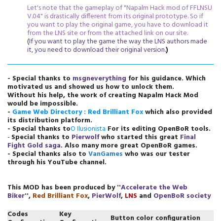
Let's note that the gameplay of "Napalm Hack mod of FFLNSU
V.04" is drastically different from its original prototype. So if
you want to play the original game, you have to download it
from the LNS site or from the attached link on our site.
(
If you want to play the game the way the LNS authors made
it, you need to download their original version
.
)
- Special thanks to
msgneverything
for his guidance.
Which
motivated us and showed us how to unlock them
.
Without his help, the work of creating Napalm Hack Mod
would be impossible.
-
Game Web
Directory : Red Brilliant Fox
which also provided
its distribution platform.
- Special thanks to
O Ilusionista
For its editing OpenBoR tools.
-
Special thanks to
Pierwolf
who started this great
Final
Fight Gold saga
. Also many more great OpenBoR games.
- Special thanks also to
VanGames
who was our tester
through his YouTube channel.
This MOD has been produced by
''
Accelerate the Web
Biker
''
,
Red Brilliant Fox
,
PierWolf
,
LNS
and
OpenBoR society
Codes
Key
Button color configuration