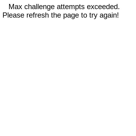
Max challenge attempts exceeded.
Please refresh the page to try again!