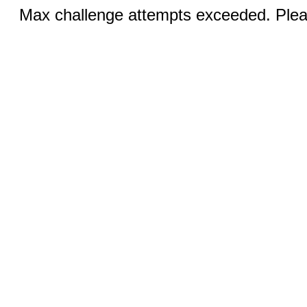
Max challenge attempts exceeded. Pleas