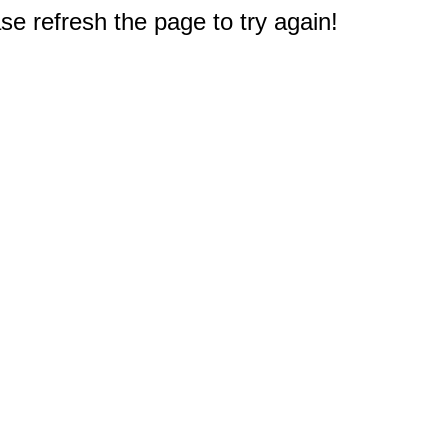
e refresh the page to try again!