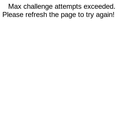
Max challenge attempts exceeded.
Please refresh the page to try again!