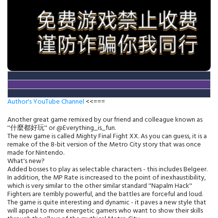
Author's YouTube Channel
<<===
Another great game remixed by our friend and colleague known as
''什麼都好玩'' or @Everything_is_fun.
The new game is called Mighty Final Fight XX. As you can guess, it is a
remake of the 8-bit version of the Metro City story that was once
made for Nintendo.
What's new?
Added bosses to play as selectable characters - this includes Belgeer.
In addition, the MP Rate is increased to the point of inexhaustibility,
which is very similar to the other similar standard ''Napalm Hack''
Fighters are terribly powerful, and the battles are forceful and loud.
The game is quite interesting and dynamic - it paves a new style that
will appeal to more energetic gamers who want to show their skills