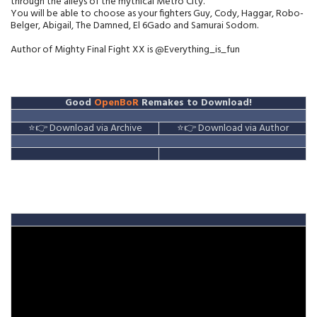
through the alleys of the mythical Metro City.
You will be able to choose as your fighters Guy, Cody, Haggar, Robo-
Belger, Abigail, The Damned, El 6Gado and Samurai Sodom.
Author of Mighty Final Fight XX is @Everything_is_fun
Good
OpenBoR
Remakes to Download!
⭐👉 Download via Archive
⭐👉 Download via Author