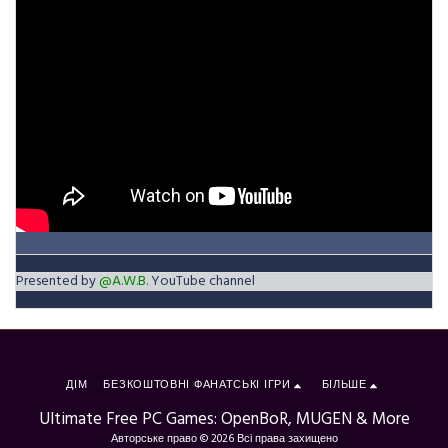
Presented by
@A.W.B.
YouTube channel
ДІМ
БЕЗКОШТОВНІ ФАНАТСЬКІ ІГРИ
БІЛЬШЕ
Ultimate Free PC Games: OpenBoR, MUGEN & More
Авторське право © 2026 Всі права захищено