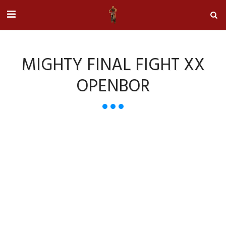
MIGHTY FINAL FIGHT XX
OPENBOR