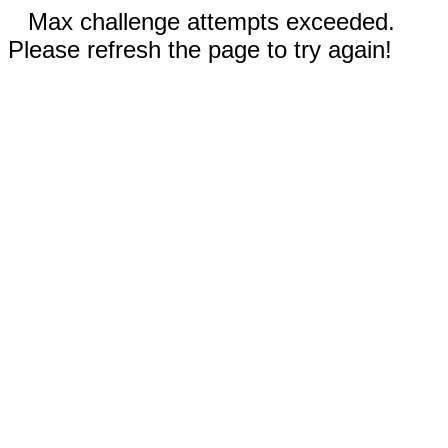
Max challenge attempts exceeded.
Please refresh the page to try again!