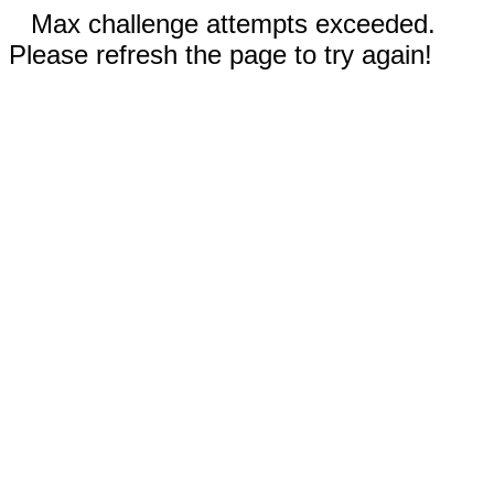
Max challenge attempts exceeded.
Please refresh the page to try again!