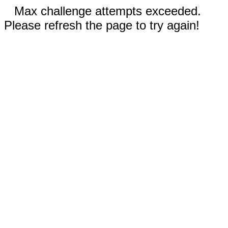
Max challenge attempts exceeded.
Please refresh the page to try again!