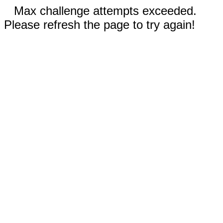
Max challenge attempts exceeded.
Please refresh the page to try again!