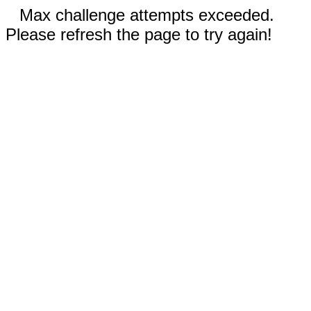
Max challenge attempts exceeded.
Please refresh the page to try again!