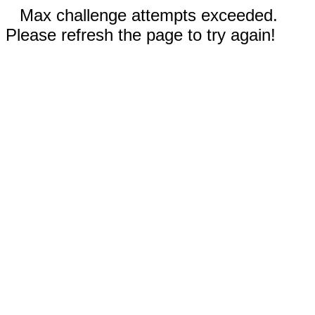
Max challenge attempts exceeded.
Please refresh the page to try again!