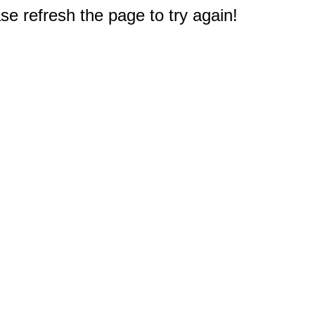
e refresh the page to try again!