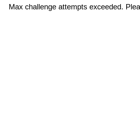
Max challenge attempts exceeded. Pleas