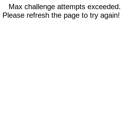
Max challenge attempts exceeded.
Please refresh the page to try again!