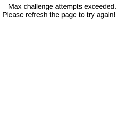
Max challenge attempts exceeded.
Please refresh the page to try again!