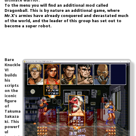
ultimate warrior.
To the menu you will find an additional mod called
Dragonball.
This is by nature an additional game, where
Mr.X's armies have already conquered and devastated much
of the world, and the leader of this group has set out to
become a super robot.
Bare
Knuckle
VI
builds
his
scripts
on the
iconic
figure
of
Takuma
Sakaza
ki. This
powerf
ul