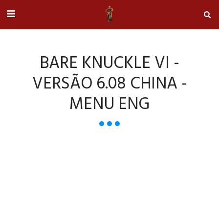
BARE KNUCKLE VI -
VERSÃO 6.08 CHINA -
MENU ENG