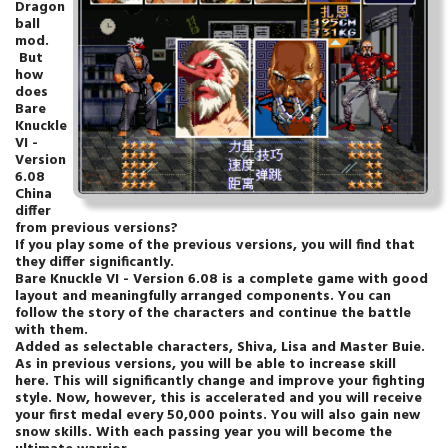
Dragon
ball
mod.
But
how
does
Bare
Knuckle
VI -
Version
6.08
China
differ
from previous versions?
If you play some of the previous versions, you will find that
they differ significantly.
Bare Knuckle VI - Version 6.08 is a complete game with good
layout and meaningfully arranged components. You can
follow the story of the characters and continue the battle
with them.
Added as selectable characters, Shiva, Lisa and Master Buie.
As in previous versions, you will be able to increase skill
here. This will significantly change and improve your fighting
style. Now, however, this is accelerated and you will receive
your first medal every 50,000 points. You will also gain new
snow skills. With each passing year you will become the