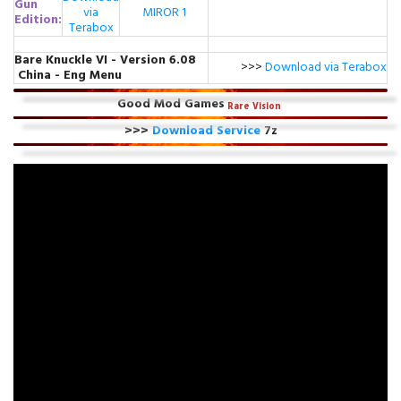
Gun
via
MIROR 1
Edition:
Terabox
Bare Knuckle VI - Version 6.08
>>>
Download via Terabox
China - Eng Menu
Good Mod Games
Rare
Vision
>>>
Download Service
7z