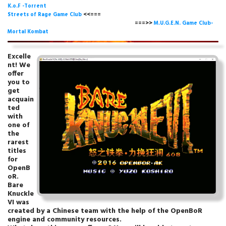
K.o.F -Torrent
Streets of Rage Game Club
<<===
===>>
M.U.G.E.N. Game Club-
Mortal Kombat
Excelle
nt! We
offer
you to
get
acquain
ted
with
one of
the
rarest
titles
for
OpenB
oR.
Bare
Knuckle
VI was
created by a Chinese team with the help of the OpenBoR
engine and community resources.