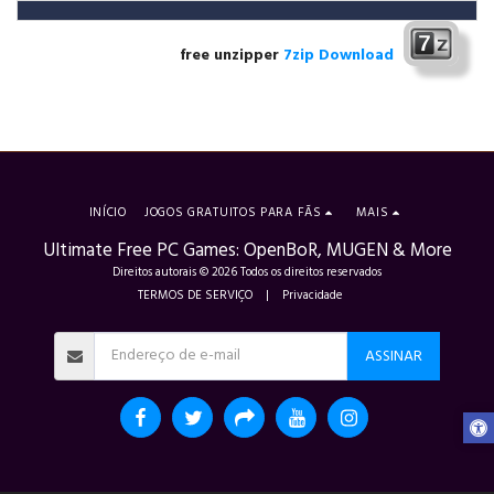
free unzipper
7zip Download
INÍCIO
JOGOS GRATUITOS PARA FÃS
MAIS
Ultimate Free PC Games: OpenBoR, MUGEN & More
Direitos autorais © 2026 Todos os direitos reservados
TERMOS DE SERVIÇO
|
Privacidade
ASSINAR