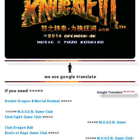
we use google translate
if you need ===>>
Double Dragon & Mortal Kombat
<<===
===>>
M.U.G.E.N. Game
Club
Final Fight Game Club
<<===
===>>
M.U.G.E.N. Game
Club-Dragon Ball
Beats of Rage Game Club
<<===
===>>
M.U.G.E.N. Game Club-