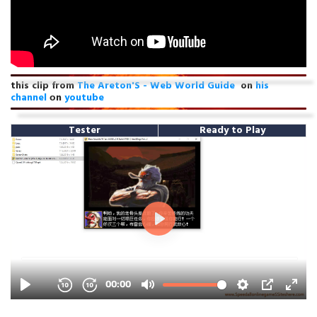
this clip from
The Areton'S - Web World Guide
on
his
channel
оn
youtube
Tester
Ready to Play