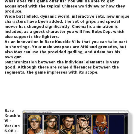
What does this game offer us? You will be able to get
acquainted with the typical Chinese worldview or how they
produce.
Wide battlefield, dynamic world, interactive sets, new unique
characters have been added, the set of grips and special
moves has changed significantly. Cinematic animation is
included, as a guest character you will find RoboCop, which
also supports the fighters.
As an innovation in Bare Knuckle VI is that you can take part
in shootings. Your main weapons are M16 and grenades, but
also Max can use the provided gadling, and Adam has his
own gun.
Synchronization between the individual elements is very
good. Although there are some differences between the
segments, the game impresses with its scope.
Bare
Knuckle
VI -
Version
6.08 +