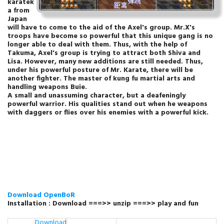
karatek
a from
Japan
will have to come to the aid of the Axel's group. Mr.X's
troops have become so powerful that this unique gang is no
longer able to deal with them. Thus, with the help of
Takuma, Axel's group is trying to attract both Shiva and
Lisa. However, many new additions are still needed. Thus,
under his powerful posture of Mr. Karate, there will be
another fighter. The master of kung fu martial arts and
handling weapons Buie.
A small and unassuming character, but a deafeningly
powerful warrior. His qualities stand out when he weapons
with daggers or flies over his enemies with a powerful kick.
Download OpenBoR
Installation : Download ===>> unzip ===>>
play and fun
Download