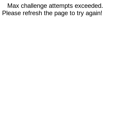
Max challenge attempts exceeded.
Please refresh the page to try again!