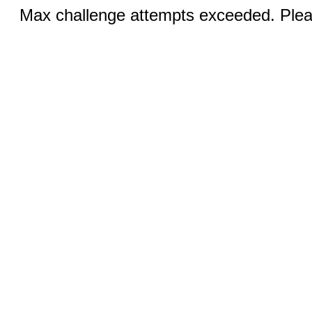
Max challenge attempts exceeded. Pleas