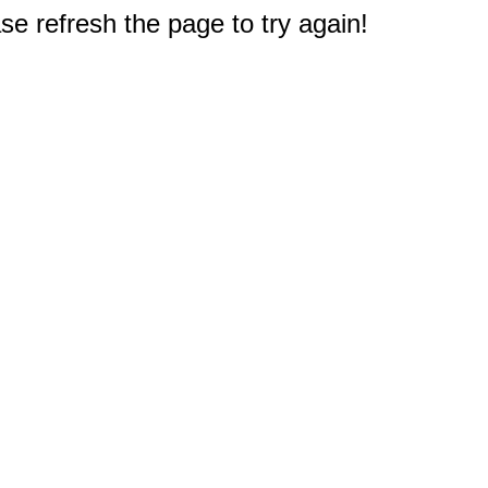
e refresh the page to try again!