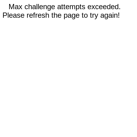
Max challenge attempts exceeded.
Please refresh the page to try again!