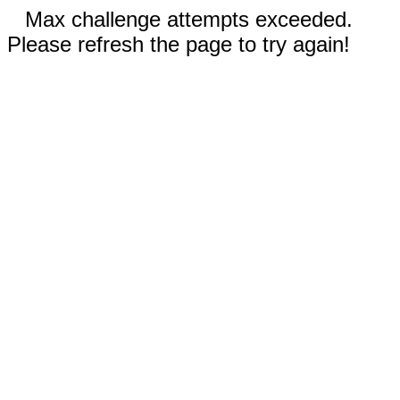
Max challenge attempts exceeded.
Please refresh the page to try again!