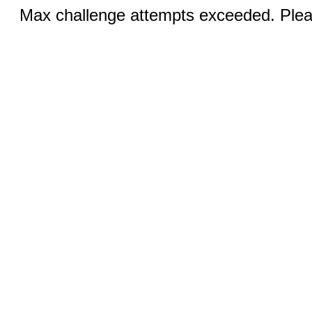
Max challenge attempts exceeded. Pleas