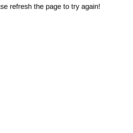
e refresh the page to try again!