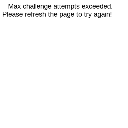
Max challenge attempts exceeded.
Please refresh the page to try again!